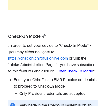
Check-In Mode
In order to set your device to 'Check-In Mode" - 
 you may either navigate to: 
https://checkin.chirofusionlive.com
or visit the 
Intake Administration Page (if you have subscribed 
to this feature) and click on '
Enter Check In Mode
"
Enter your ChiroFusion EMR Practice credentials 
to proceed to Check-In Mode 
Only Provider credentials are accepted
Every page in the Check-In system is on an 