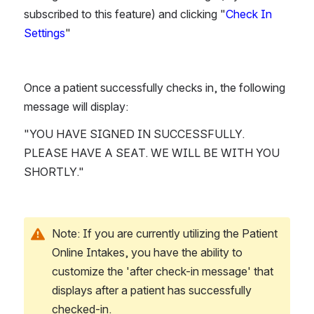
subscribed to this feature) and clicking "
Check In 
Settings
"
Once a patient successfully checks in, the following 
message will display:
"YOU HAVE SIGNED IN SUCCESSFULLY. 
PLEASE HAVE A SEAT. WE WILL BE WITH YOU 
SHORTLY."
Note: If you are currently utilizing the Patient 
Online Intakes, you have the ability to 
customize the 'after check-in message' that 
displays after a patient has successfully 
checked-in.