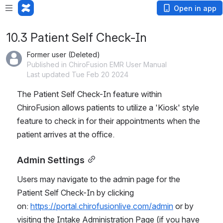
Open in app
10.3 Patient Self Check-In
Former user (Deleted)
Published in ChiroFusion EMR User Manual
Last updated Tue Feb 20 2024
The Patient Self Check-In feature within 
ChiroFusion allows patients to utilize a 'Kiosk' style 
feature to check in for their appointments when the 
patient arrives at the office.
Admin Settings
Users may navigate to the admin page for the 
Patient Self Check-In by clicking 
on: 
https://portal.chirofusionlive.com/admin
 or by 
visiting the Intake Administration Page (if you have 