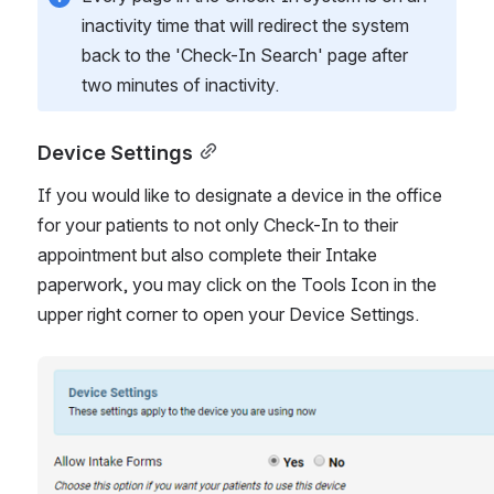
inactivity time that will redirect the system 
back to the 'Check-In Search' page after 
two minutes of inactivity. 
Device Settings
If you would like to designate a device in the office 
for your patients to not only Check-In to their 
appointment but also complete their Intake 
paperwork, you may click on the Tools Icon in the 
upper right corner to open your Device Settings. 
Open