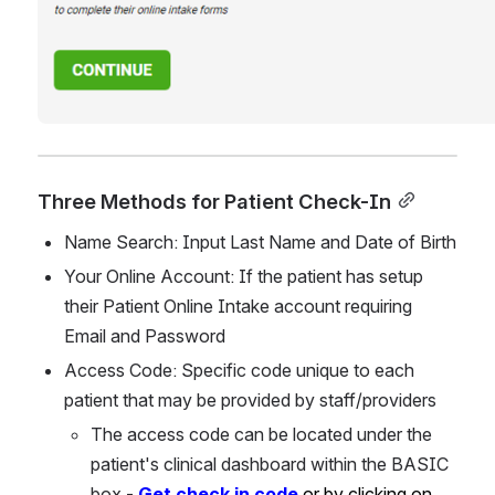
Three Methods for Patient Check-In
Name Search: Input Last Name and Date of Birth
Your Online Account: If the patient has setup 
their Patient Online Intake account requiring 
Email and Password
Access Code: Specific code unique to each 
patient that may be provided by staff/providers
The access code can be located under the 
patient's clinical dashboard within the BASIC 
box - 
Get check in code 
or by clicking on 