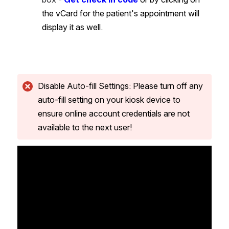
the vCard for the patient's appointment will 
display it as well.
Disable Auto-fill Settings: Please turn off any 
auto-fill setting on your kiosk device to 
ensure online account credentials are not 
available to the next user!