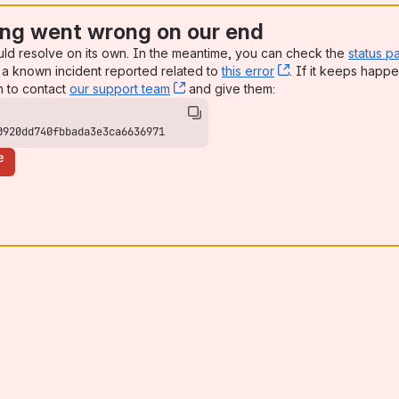
ng went wrong on our end
uld resolve on its own. In the meantime, you can check the
status p
a known incident reported related to
this error
, (opens new win
. If it keeps happe
n to contact
our support team
, (opens new window)
and give them:
0920dd740fbbada3e3ca6636971
e