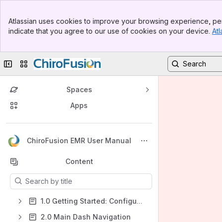
Banner
Atlassian uses cookies to improve your browsing experience, per
Top Bar
indicate that you agree to our use of cookies on your device.
Atl
Sidebar
Main Content
Collapse sidebar
Switch sites or apps
Spaces
Apps
Back to top
ChiroFusion EMR User Manual
Content
Results will update as you type.
1.0 Getting Started: Configuring Your Admin Account
2.0 Main Dash Navigation