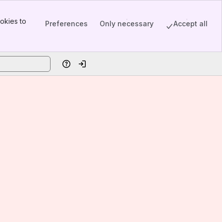
okies to
Preferences
Only necessary
Accept all
Help
Log in