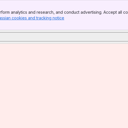
form analytics and research, and conduct advertising. Accept all co
assian cookies and tracking notice
, (opens new window)