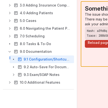
3.0 Adding Insurance Companies
Somethi
4.0 Adding Patients
The issue sho
There may be 
5.0 Cases
ask your admi
6.0 Navigating the Patient Profile
Trace: 288b5
7.0 Scheduling
Reload pag
8.0 Tasks & To-Do
9.0 Documentation
9.1 Configuration/Shortcuts & HPI
9.2 Auto-Save For Documentation
9.3 Exam/SOAP Notes
10.0 Additional Features