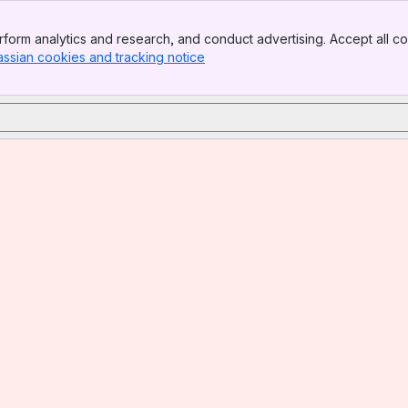
form analytics and research, and conduct advertising. Accept all co
assian cookies and tracking notice
, (opens new window)