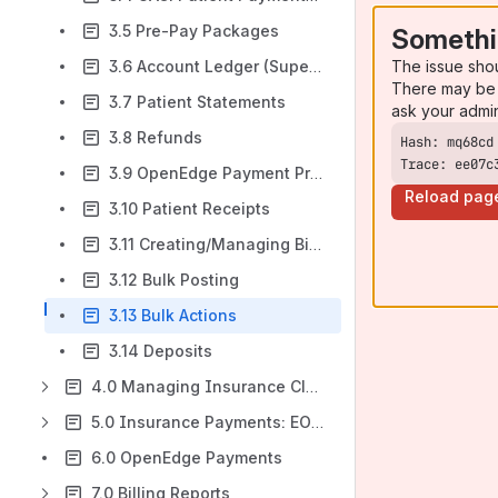
3.5 Pre-Pay Packages
Somethi
The issue sho
3.6 Account Ledger (Superbills)
There may be 
3.7 Patient Statements
ask your admi
3.8 Refunds
Trace: ee07c
3.9 OpenEdge Payment Processing
Reload pag
3.10 Patient Receipts
3.11 Creating/Managing Billing Alerts
3.12 Bulk Posting
3.13 Bulk Actions
3.14 Deposits
4.0 Managing Insurance Claims
5.0 Insurance Payments: EOBs & ERAs
6.0 OpenEdge Payments
7.0 Billing Reports