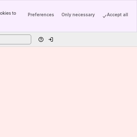
okies to
Preferences
Only necessary
Accept all
Help
Log in