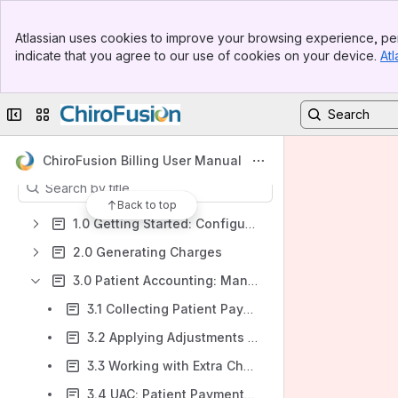
Banner
Atlassian uses cookies to improve your browsing experience, per
Shortcuts
Top Bar
indicate that you agree to our use of cookies on your device.
Atl
Sidebar
Home Page - Contents
Main Content
On-Demand Webinar Videos
Collapse sidebar
Switch sites or apps
Printable PDF Version
Content
ChiroFusion Billing User Manual
Results will update as you type.
Back to top
1.0 Getting Started: Configuring Your Billing Settings
2.0 Generating Charges
3.0 Patient Accounting: Managing Patient Accounts
3.1 Collecting Patient Payments
3.2 Applying Adjustments or Incentives to Patient Accounts
3.3 Working with Extra Charges for Services & Products
3.4 UAC: Patient Payments as an Unapplied Credit