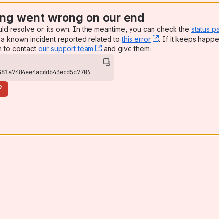
ng went wrong on our end
uld resolve on its own. In the meantime, you can check the
status p
a known incident reported related to
this error
, (opens new win
. If it keeps happe
n to contact
our support team
, (opens new window)
and give them:
381a7484ee4acddb43ecd5c7706
e