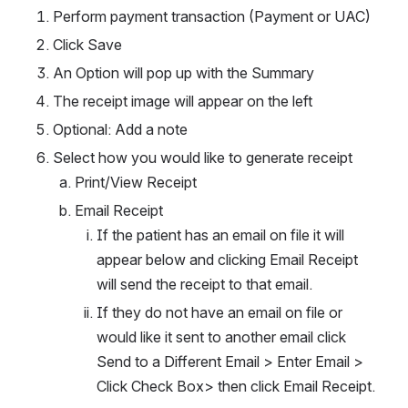
Perform payment transaction (Payment or UAC) 
Click Save
An Option will pop up with the Summary
The receipt image will appear on the left
Optional: Add a note
Select how you would like to generate receipt
Print/View Receipt
Email Receipt
If the patient has an email on file it will 
appear below and clicking Email Receipt 
will send the receipt to that email.
If they do not have an email on file or 
would like it sent to another email click 
Send to a Different Email > Enter Email > 
Click Check Box> then click Email Receipt.