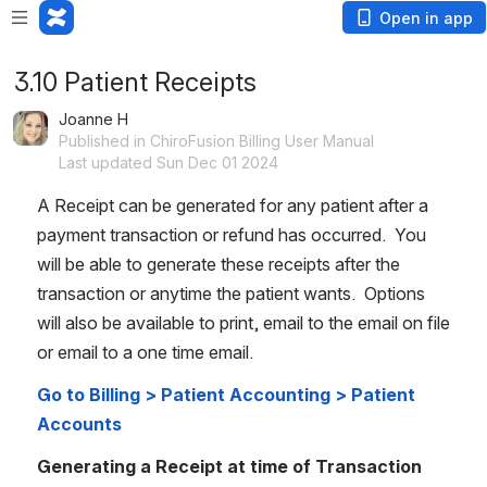
Open in app
3.10 Patient Receipts
Joanne H
Published in ChiroFusion Billing User Manual
Last updated Sun Dec 01 2024
A Receipt can be generated for any patient after a 
payment transaction or refund has occurred.  You 
will be able to generate these receipts after the 
transaction or anytime the patient wants.  Options 
will also be available to print, email to the email on file 
or email to a one time email.
Go to Billing > Patient Accounting > Patient 
Accounts
Generating a Receipt at time of Transaction