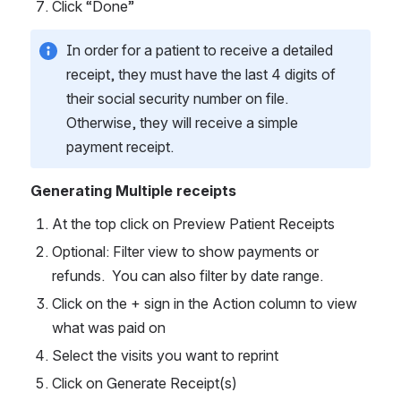
Click “Done”
In order for a patient to receive a detailed 
receipt, they must have the last 4 digits of 
their social security number on file. 
Otherwise, they will receive a simple 
payment receipt. 
Generating Multiple receipts
At the top click on Preview Patient Receipts
Optional: Filter view to show payments or 
refunds.  You can also filter by date range.
Click on the + sign in the Action column to view 
what was paid on
Select the visits you want to reprint
Click on Generate Receipt(s)