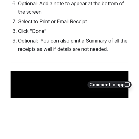
Optional: Add a note to appear at the bottom of 
the screen
Select to Print or Email Receipt
Click “Done”
Optional:  You can also print a Summary of all the 
receipts as well if details are not needed.
Comment in app